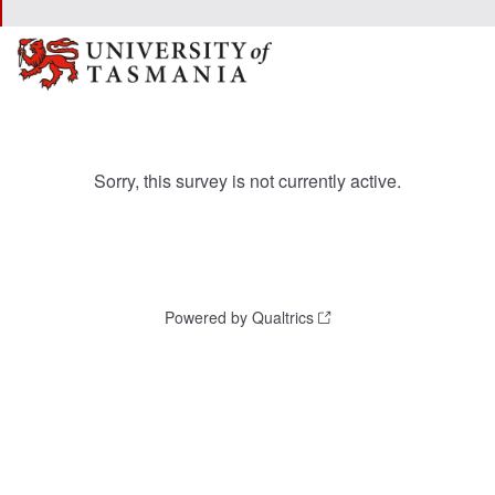
Sorry, this survey is not currently active.
Powered by Qualtrics